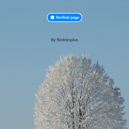
Verified page
By Biolinksplus