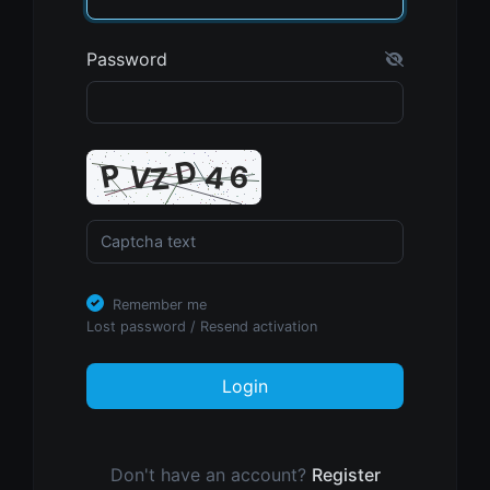
Password
Remember me
Lost password
/
Resend activation
Login
Don't have an account?
Register