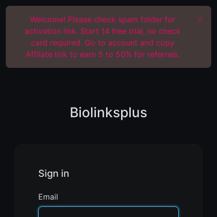
Welcome! Please check spam folder for
activation link. Start 14 free trial, no check
card required. Go to account and copy
Affilate link to earn 5 to 50% for referrals.
Biolinksplus
Sign in
Email