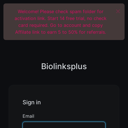
Welcome! Please check spam folder for
activation link. Start 14 free trial, no check
card required. Go to account and copy
Affilate link to earn 5 to 50% for referrals.
Biolinksplus
Sign in
Email