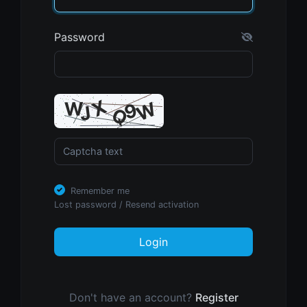
Password
Remember me
Lost password
/
Resend activation
Login
Don't have an account?
Register