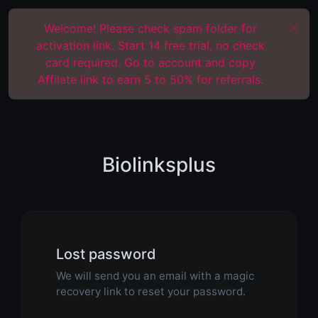
Welcome! Please check spam folder for
activation link. Start 14 free trial, no check
card required. Go to account and copy
Affilate link to earn 5 to 50% for referrals.
Biolinksplus
Lost password
We will send you an email with a magic
recovery link to reset your password.