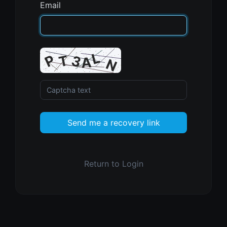
Email
Send me a recovery link
Return to Login