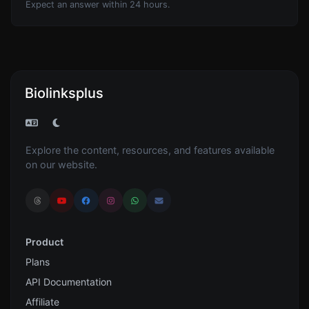
Expect an answer within 24 hours.
Biolinksplus
Explore the content, resources, and features available
on our website.
Product
Plans
API Documentation
Affiliate