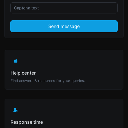
Send message
Help center
Find answers & resources for your queries.
Response time