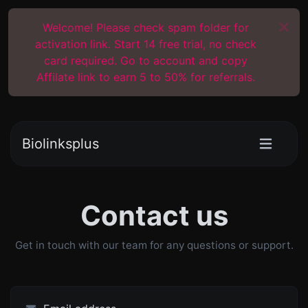
Welcome! Please check spam folder for
activation link. Start 14 free trial, no check
card required. Go to account and copy
Affilate link to earn 5 to 50% for referrals.
Biolinksplus
Contact us
Get in touch with our team for any questions or support.