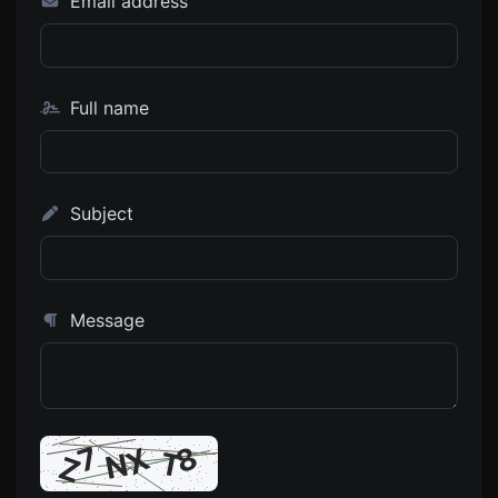
Email address
Full name
Subject
Message