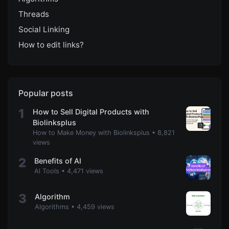
Threads
Social Linking
How to edit links?
Popular posts
1
How to Sell Digital Products with
Biolinksplus
How to Make Money with Biolinksplus
•
8,821
views
2
Benefits of AI
Al Tools
•
4,471 views
3
Algorithm
Algorithms
•
4,459 views