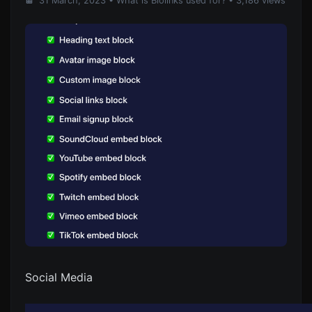
31 March, 2023
•
What is Biolinks used for?
• 3,186 views
Social Media