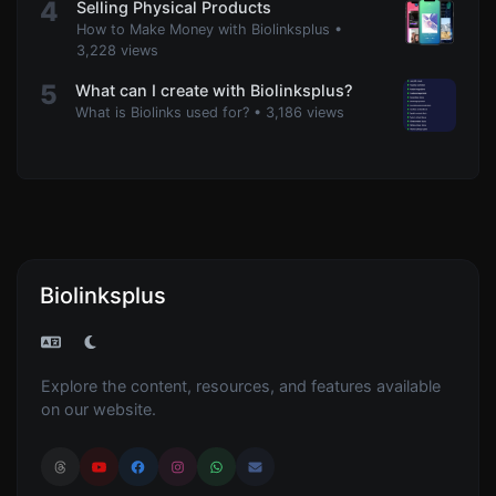
4
Selling Physical Products
How to Make Money with Biolinksplus
•
3,228 views
5
What can I create with Biolinksplus?
What is Biolinks used for?
•
3,186 views
Biolinksplus
Explore the content, resources, and features available
on our website.