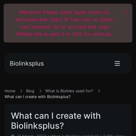
Welcome! Please check spam folder for
activation link. Start 14 free trial, no check
card required. Go to account and copy
Affilate link to earn 5 to 50% for referrals.
Biolinksplus
Home
Blog
What is Biolinks used for?
What can I create with Biolinksplus?
What can I create with
Biolinksplus?