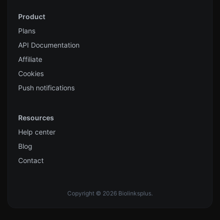
Product
Plans
API Documentation
Affiliate
Cookies
Push notifications
Resources
Help center
Blog
Contact
Copyright © 2026 Biolinksplus.