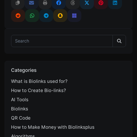
Categories
What is Biolinks used for?
How to Create Bio-links?
Al Tools
Biolinks
QR Code
How to Make Money with Biolinksplus
Algorithms