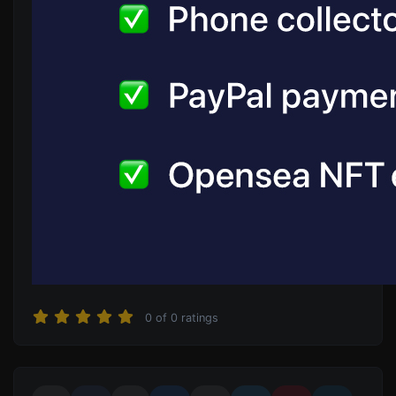
0
of
0
ratings